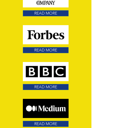
READ MORE
READ MORE
READ MORE
READ MORE