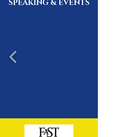
SPEAKING & EVENTS