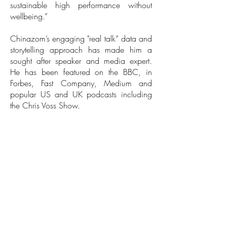
sustainable high performance without
wellbeing.”
Chinazom’s engaging "real talk” data and
storytelling approach has made him a
sought after speaker and media expert.
He has been featured on the BBC, in
Forbes, Fast Company, Medium and
popular US and UK podcasts including
the Chris Voss Show.