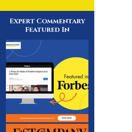
Expert Commentary
Featured In