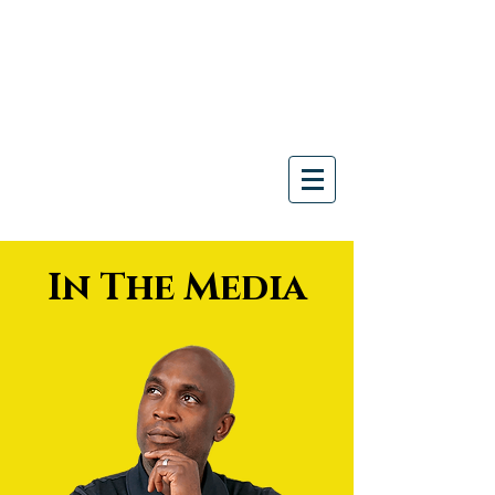
Join us for our Thrive in
Chaos™ CHRO Roundtable.
Limited Space -
Save Your Seat
Here
!
In The Media