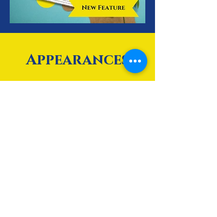
Appearances