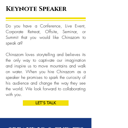
Keynote Speaker
Do you have a Conference, Live Event,
Corporate Retreat, Offsite, Seminar, or
Summit that you would like Chinazom to
speak at?
Chinazom loves storytelling and believes its
the only way to captivate our imagination
and inspire us to move mountains and walk
on water. When you hire Chinazom as a
speaker he promises to spark the curiosity of
his audience and change the way they see
the world. We look forward to collaborating
with you.
LET'S TALK