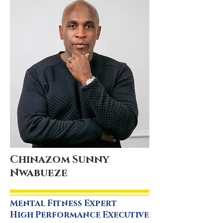
Chinazom Sunny
Nwabueze
Mental Fitness Expert
High Performance Executive