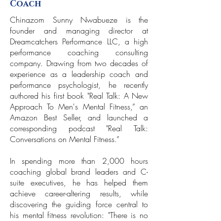
Coach
Chinazom Sunny Nwabueze is the
founder and managing director at
Dreamcatchers Performance LLC, a high
performance coaching consulting
company. Drawing from two decades of
experience as a leadership coach and
performance psychologist, he recently
authored his first book "Real Talk: A New
Approach To Men's Mental Fitness,” an
Amazon Best Seller, and launched a
corresponding podcast "Real Talk:
Conversations on Mental Fitness.”
In spending more than 2,000 hours
coaching global brand leaders and C-
suite executives, he has helped them
achieve career-altering results, while
discovering the guiding force central to
his mental fitness revolution: "There is no