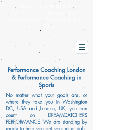
Join us for our Thrive in
Chaos™ CHRO Roundtable.
Limited Space -
Save Your Seat
Here
!
Performance Coaching London
& Performance Coaching in
Sports
No matter what your goals are, or
where they take you in Washington
DC, USA and London, UK, you can
count on DREAMCATCHERS
PERFORMANCE. We are standing by
ready to help you get your mind right.