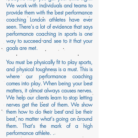
We work with individuals and teams to
provide them with the best performance
coaching London athletes have ever
seen. There's a lot of evidence that says
performance coaching in sports is one
way to succeed and see to it that your
goals are met.
You must be physically fit to play sports,
and physical toughness is a must. This is
where our performance coaching
comes into play. When being your best
matters, it almost always causes nerves.
We help our clients learn to stop letting
nerves get the best of them. We show
them how to do their best and be their
best, no matter what's going on around
them. That's the mark of a high
performance athlete.
.