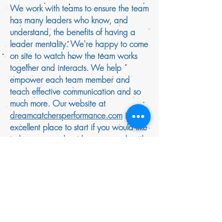
We work with teams to ensure the team
has many leaders who know, and
understand, the benefits of having a
leader mentality. We're happy to come
on site to watch how the team works
together and interacts. We help
empower each team member and
teach effective communication and so
much more. Our website at
dreamcatchersperformance.com
is an
excellent place to start if you would like
to learn more about how we work with
teams and individuals. If you're
searching the web for, 'performance
coaching Washington DC' then we can
help you. DREAMCATCHERS
PERFORMANCE is the best in and
Washington DC, USA and London, UK.