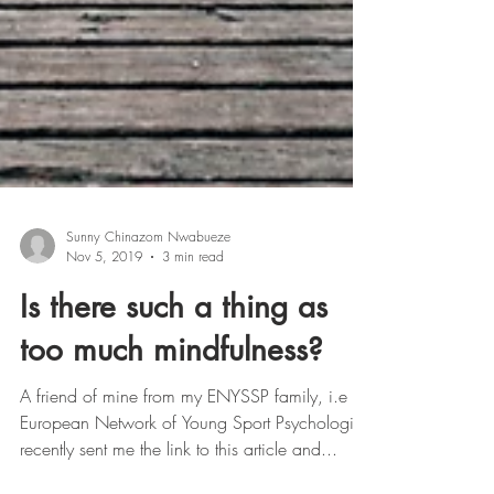
Sunny Chinazom Nwabueze
Nov 5, 2019
3 min read
Is there such a thing as
too much mindfulness?
A friend of mine from my ENYSSP family, i.e
European Network of Young Sport Psychologist
recently sent me the link to this article and...