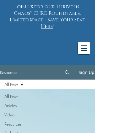
Join us for our Thrive in
Chaos™ CHRO Roundtable.
Limited Space -
Save Your Seat
Here
!
Resources
Sign Up
All Posts
All Posts
Articles
Video
Resources