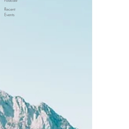
Podcast
Recent
Events