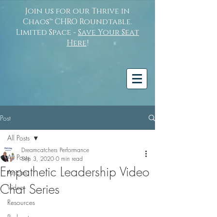
Join us for our Thrive in
Chaos™ CHRO Roundtable.
Limited Space -
Save Your Seat
Here
!
Post
All Posts
Dreamcatchers Performance
All Posts
Sep 3, 2020
0 min read
Empathetic Leadership Video
Articles
Chat Series
Video
Resources