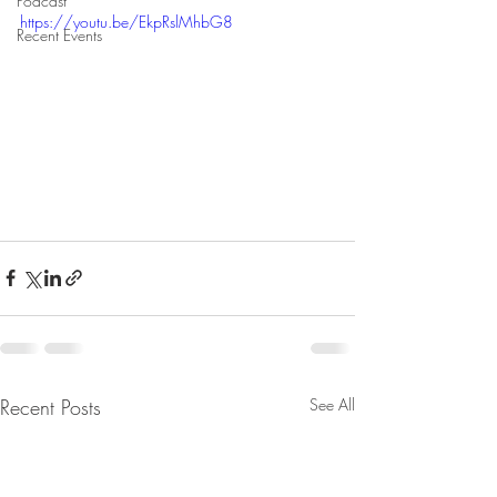
Podcast
https://youtu.be/EkpRslMhbG8
Recent Events
Recent Posts
See All