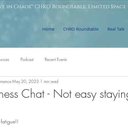
ve in Chaos™ CHRO Roundtable. Limited Space 
Home
CHRO Roundtable
Real Talk
ources
Podcast
Recent Events
ormance
May 20, 2023
1 min read
ness Chat - Not easy stayin
fatigue!!