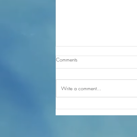
Comments
Write a comment...
Mental Fitness Chat - Not easy
staying in gratitude Part 2