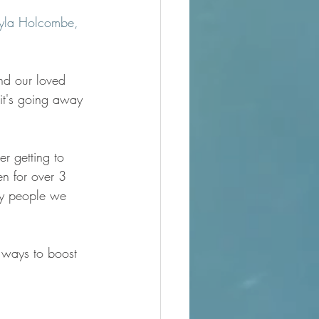
yla Holcombe, 
nd our loved 
 it's going away 
er getting to 
n for over 3 
ny people we 
g ways to boost 