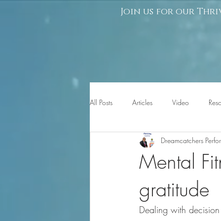
Join us for our Thri
All Posts
Articles
Video
Res
Dreamcatchers Perf
Mental Fit
gratitude
Dealing with decision 