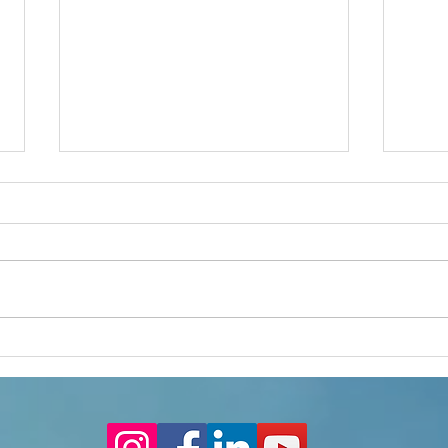
MF Chat - Transition 2
MF Ch