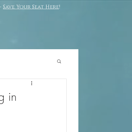
-
Save Your Seat Here
!
g in