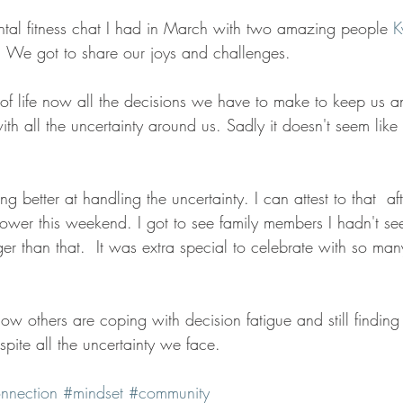
tal fitness chat I had in March with two amazing people 
K
  We got to share our joys and challenges.  
f life now all the decisions we have to make to keep us a
h all the uncertainty around us. Sadly it doesn't seem like
ng better at handling the uncertainty. I can attest to that  aft
ower this weekend. I got to see family members I hadn't see
er than that.  It was extra special to celebrate with so ma
ow others are coping with decision fatigue and still findin
spite all the uncertainty we face. 
nnection
#mindset
#community