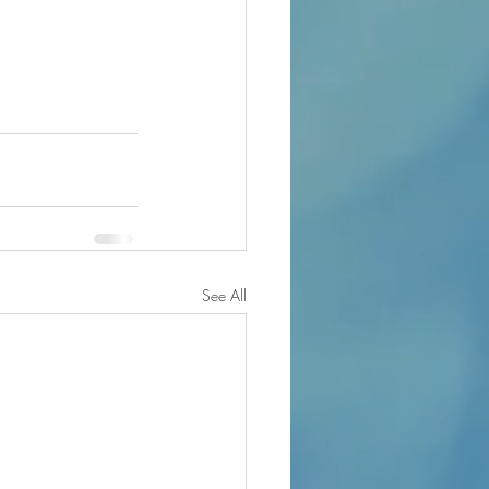
See All