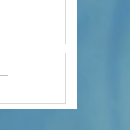
at - Transitions 3