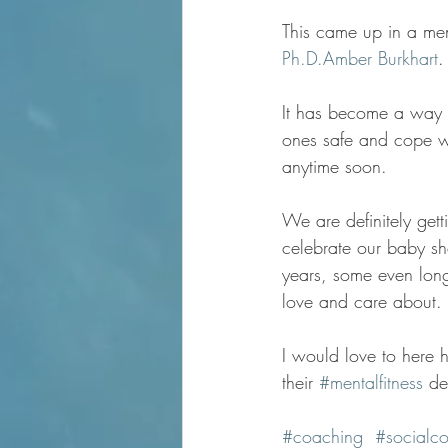
This came up in a men
Ph.D.
Amber Burkhart
.
It has become a way o
ones safe and cope wit
anytime soon. 
We are definitely getti
celebrate our baby sh
years, some even long
love and care about.
I would love to here h
their 
#mentalfitness
 de
#coaching
#socialco