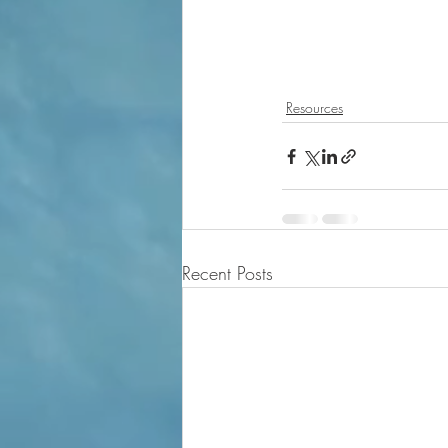
Resources
Recent Posts