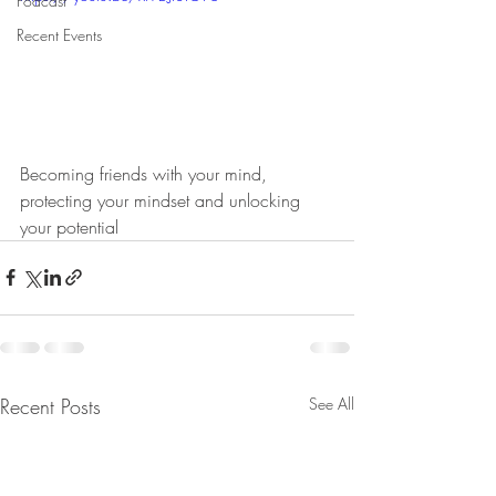
Podcast
Recent Events
Becoming friends with your mind, 
protecting your mindset and unlocking 
your potential
Recent Posts
See All