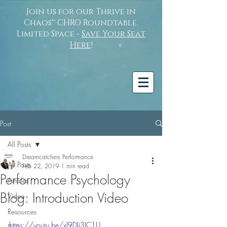
Join us for our Thrive in
Chaos™ CHRO Roundtable.
Limited Space -
Save Your Seat
Here
!
Post
All Posts
Dreamcatchers Performance
All Posts
Feb 22, 2019
1 min read
Performance Psychology
Articles
Blog: Introduction Video
Video
Resources
https://youtu.be/xl9DJi3IC1U